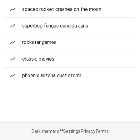
spacex rocket crashes on the moon
superbug fungus candida auris
rockstar games
classic movies
phoenix arizona dust storm
Dark theme: off
Settings
Privacy
Terms