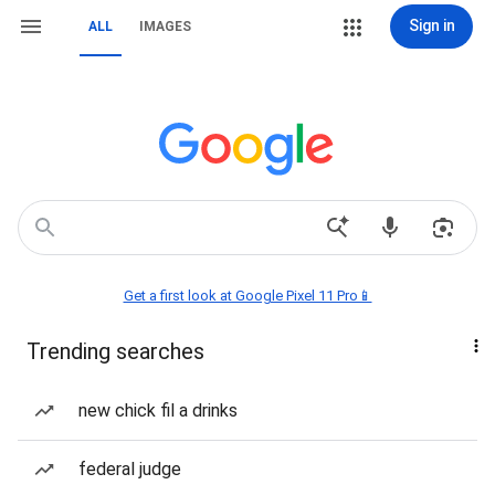
Sign in
ALL
IMAGES
Get a first look at Google Pixel 11 Pro📱
Trending searches
new chick fil a drinks
federal judge