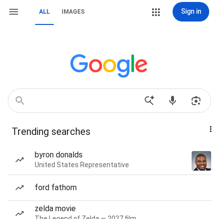
Sign in
ALL
IMAGES
Trending searches
byron donalds
United States Representative
ford fathom
zelda movie
The Legend of Zelda — 2027 film