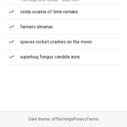
zelda ocarina of time remake
farmers almanac
spacex rocket crashes on the moon
superbug fungus candida auris
Dark theme: off
Settings
Privacy
Terms