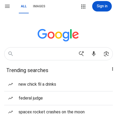
Sign in
ALL
IMAGES
Trending searches
new chick fil a drinks
federal judge
spacex rocket crashes on the moon