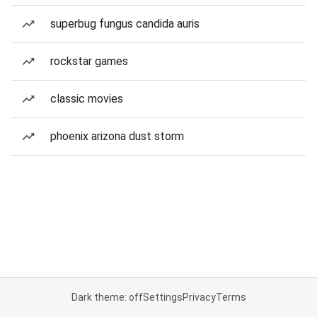
superbug fungus candida auris
rockstar games
classic movies
phoenix arizona dust storm
Dark theme: off
Settings
Privacy
Terms