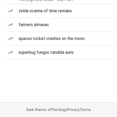
zelda ocarina of time remake
farmers almanac
spacex rocket crashes on the moon
superbug fungus candida auris
Dark theme: off
Settings
Privacy
Terms