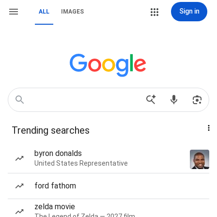
Sign in
ALL
IMAGES
Trending searches
byron donalds
United States Representative
ford fathom
zelda movie
The Legend of Zelda — 2027 film