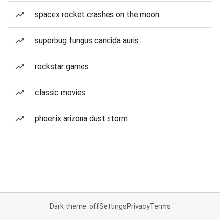
spacex rocket crashes on the moon
superbug fungus candida auris
rockstar games
classic movies
phoenix arizona dust storm
Dark theme: off
Settings
Privacy
Terms