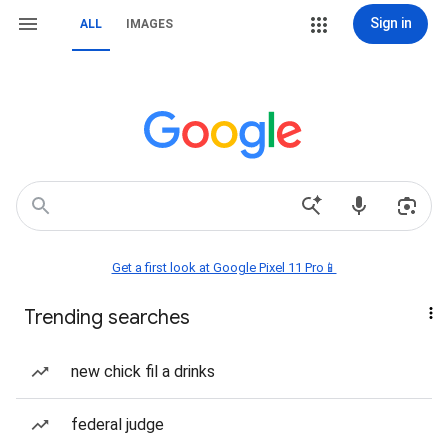
Sign in
ALL
IMAGES
Get a first look at Google Pixel 11 Pro📱
Trending searches
new chick fil a drinks
federal judge