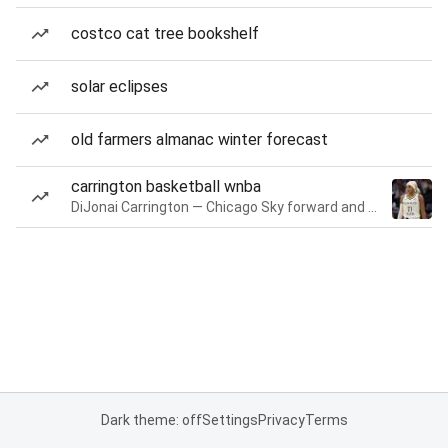
costco cat tree bookshelf
solar eclipses
old farmers almanac winter forecast
carrington basketball wnba
DiJonai Carrington — Chicago Sky forward and guard
Dark theme: off
Settings
Privacy
Terms