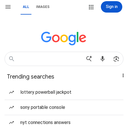
Sign in
ALL
IMAGES
Trending searches
lottery powerball jackpot
sony portable console
nyt connections answers