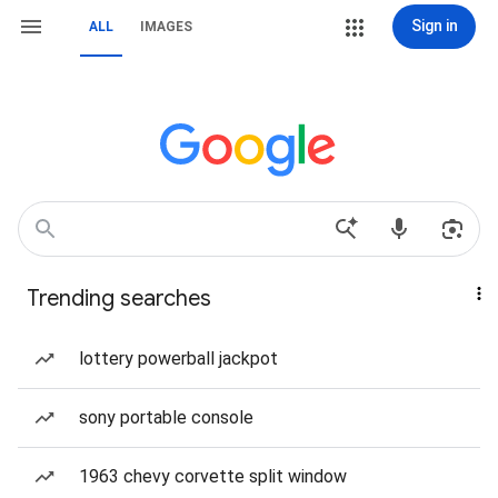
Sign in
ALL
IMAGES
Trending searches
lottery powerball jackpot
sony portable console
1963 chevy corvette split window