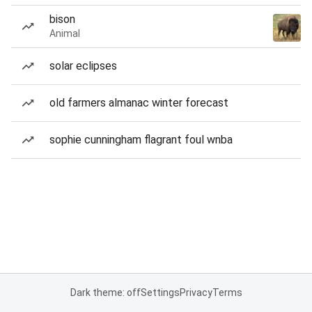
bison
Animal
solar eclipses
old farmers almanac winter forecast
sophie cunningham flagrant foul wnba
Dark theme: off
Settings
Privacy
Terms